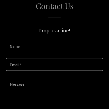
Contact Us
Drop us a line!
Name
Email*