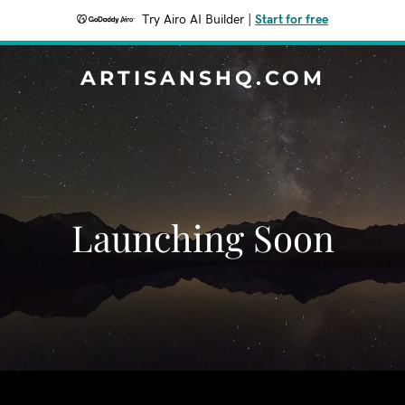
Try Airo AI Builder
|
Start for free
ARTISANSHQ.COM
Launching Soon