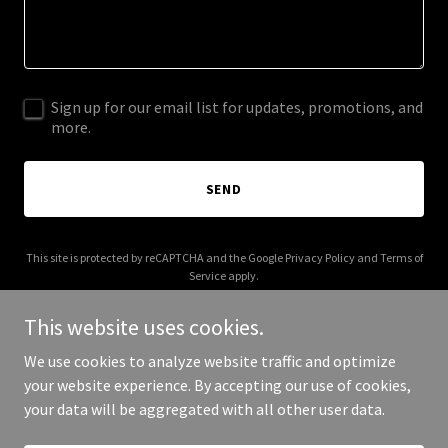
Sign up for our email list for updates, promotions, and
more.
SEND
This site is protected by reCAPTCHA and the Google
Privacy Policy
and
Terms of
Service
apply.
This website uses cookies.
We use cookies to analyze website traffic and optimize
your website experience. By accepting our use of cookies,
Copyright © 2026 artisanshq.com - All Rights Reserved.
your data will be aggregated with all other user data.
Powered by